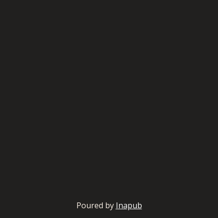
Poured by
Inapub