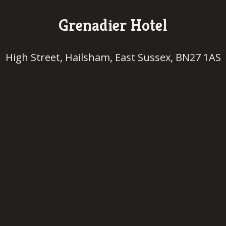
Grenadier Hotel
High Street, Hailsham, East Sussex, BN27 1AS